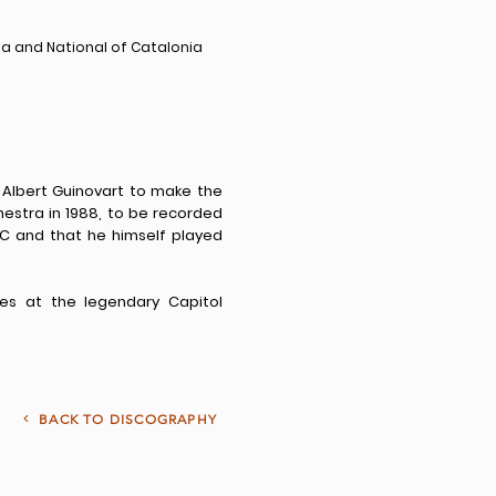
na and National of Catalonia
lbert Guinovart to make the
estra in 1988, to be recorded
C and that he himself played
es at the legendary Capitol
<
BACK TO DISCOGRAPHY