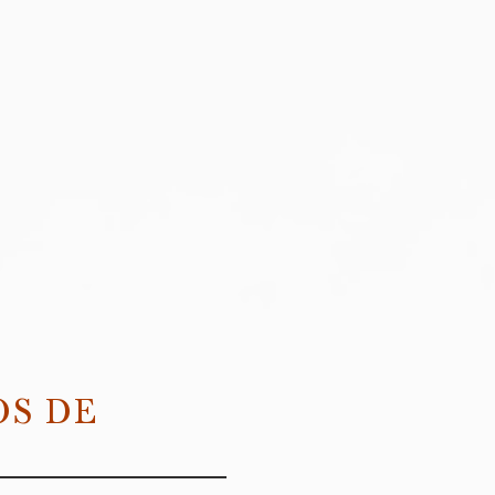
OS DE