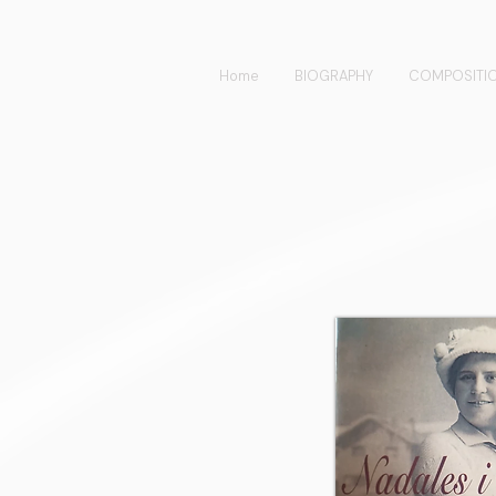
Home
BIOGRAPHY
COMPOSITI