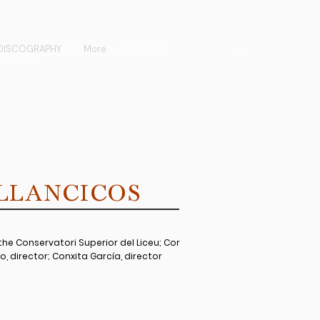
DISCOGRAPHY
More
ILLANCICOS
he Conservatori Superior del Liceu; Cor
o, director; Conxita García, director