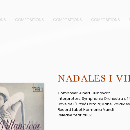
ONS
COMPOSITIONS
COMPOSITIONS
COMPOSITIONS
NADALES I V
Composer: Albert Guinovart
Interpreters: Symphonic Orchestra of t
Jove de L'Orfeó Catalá; Manel Valdivies
Record Label: Harmonia Mundi
Release Year: 2002