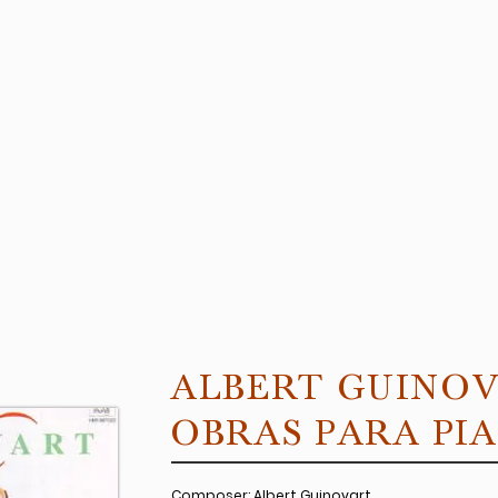
ALBERT GUINO
OBRAS PARA PI
Composer: Albert Guinovart