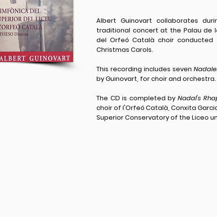
Albert Guinovart collaborates du
traditional concert at the Palau de
del Orfeó Català choir conducted 
Christmas Carols.
This recording includes seven
Nadale
by Guinovart, for choir and orchestra.
The CD is completed by
Nadal's Rha
choir of l'Orfeó Català, Conxita Gar
Superior Conservatory of the Liceo u