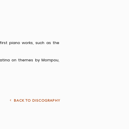
 first piano works, such as the
onatina on themes by Mompou,
<
BACK TO DISCOGRAPHY