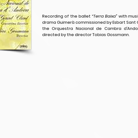
Recording of the ballet “
Terra Baixa
” with mus
drama Guimerà commissioned by Esbart Sant C
the Orquestra Nacional de Cambra d’Andorr
directed by the director Tobias Gossmann.