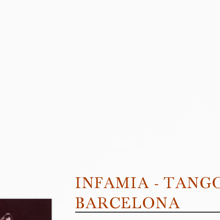
INFAMIA - TANG
BARCELONA