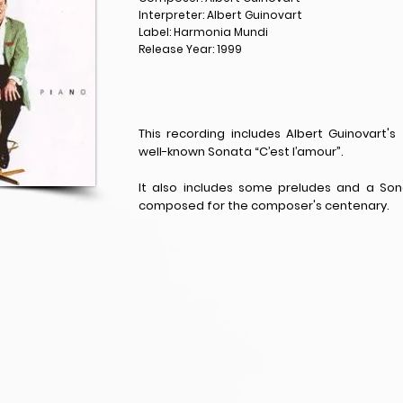
Interpreter: Albert Guinovart
Label: Harmonia Mundi
Release Year: 1999
This recording includes Albert Guinovart's
well-known Sonata “C’est l’amour”.
It also includes some preludes and a S
composed for the composer's centenary.