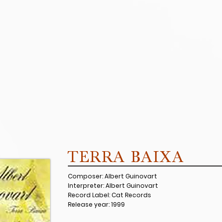
TERRA BAIXA
Composer: Albert Guinovart
Interpreter: Albert Guinovart
Record Label: Cat Records
Release year: 1999