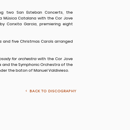
ring two San Esteban Concerts, the
 la Música Catalana with the Cor Jove
by Conxita Garcia, premiering eight
s
and five Christmas Carols arranged
psody for orchestra
with the Cor Jove
cia and the Symphonic Orchestra of the
nder the baton of Manuel Valdivieso.
<
BACK TO DISCOGRAPHY