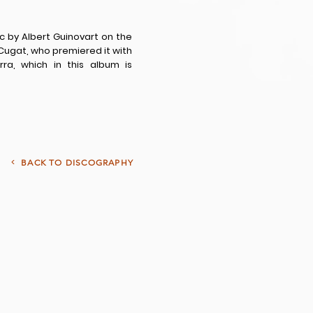
ic by Albert Guinovart on the
ugat, who premiered it with
a, which in this album is
<
BACK TO DISCOGRAPHY