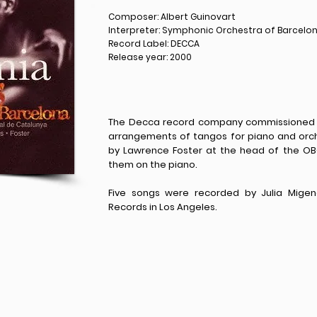
Composer: Albert Guinovart
Interpreter: Symphonic Orchestra of Barcelo
Record Label: DECCA
Release year: 2000
The Decca record company commissioned A
arrangements of tangos for piano and orch
by Lawrence Foster at the head of the OB
them on the piano.
Five songs were recorded by Julia Migen
Records in Los Angeles.