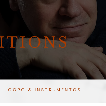
ITIONS
 │ CORO & INSTRUMENTOS