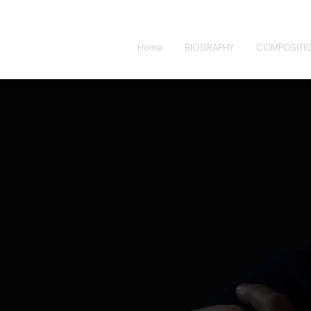
Home
BIOGRAPHY
COMPOSITI