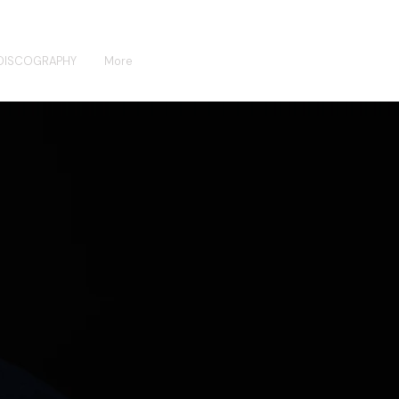
DISCOGRAPHY
More