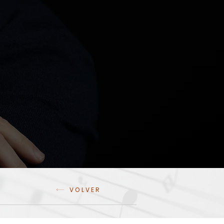
VOLVER