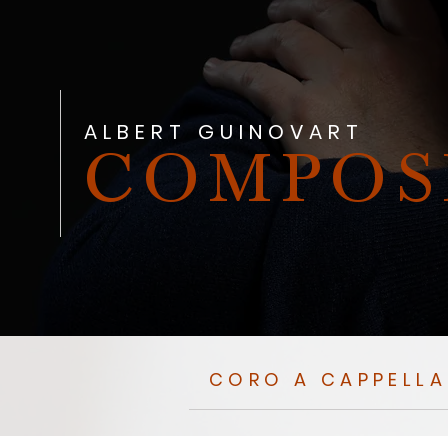
ALBERT GUINOVART
COMPOS
CORO A CAPPELLA