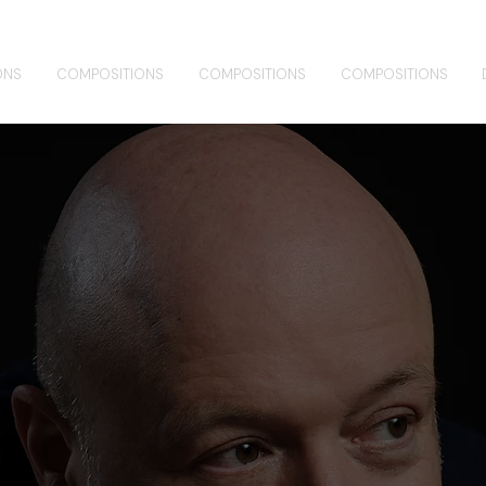
ONS
COMPOSITIONS
COMPOSITIONS
COMPOSITIONS